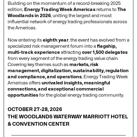
Building on the momentum of a record-breaking 2025
edition,
Energy Trading Week Americas
returns to
The
Woodlands in 2026
, uniting the largest and most
influential network of energy trading professionals across
the Americas.
Now entering its
eighth year
, the event has evolved from a
specialized risk management forum into a
flagship,
multi-track experience
attracting
over 1,500 delegates
from every segment of the energy trading value chain.
Covering key themes such as
markets, risk
management, digitalization, sustainability, regulation
and compliance, and operations
, Energy Trading Week
Americas offers
unrivaled insights, meaningful
connections, and exceptional commercial
opportunities
for the global energy trading community.
OCTOBER 27-28, 2026
THE WOODLANDS WATERWAY MARRIOTT HOTEL
& CONVENTION CENTER