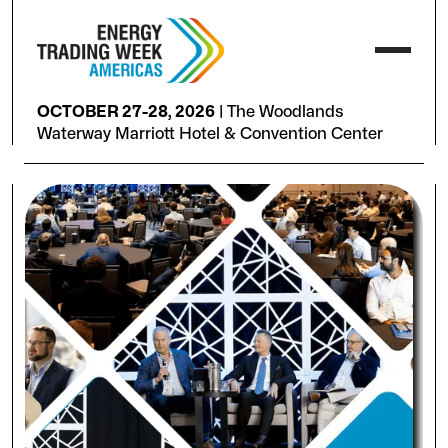
OCTOBER 27-28, 2026
|
The Woodlands
Waterway Marriott Hotel & Convention Center