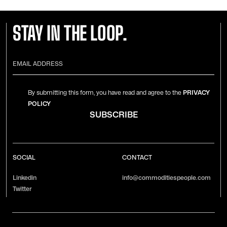
STAY IN THE LOOP.
By submitting this form, you have read and agree to the
PRIVACY
POLICY
SOCIAL
CONTACT
Linkedin
info@commoditiespeople.com
Twitter