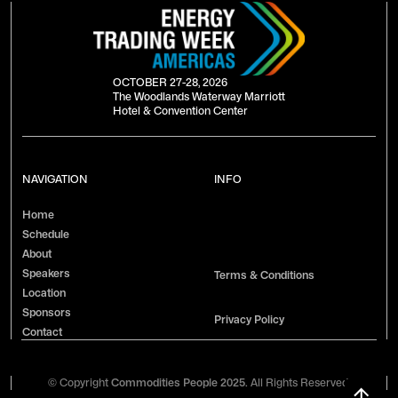
OCTOBER 27-28, 2026
The Woodlands Waterway Marriott
Hotel & Convention Center
NAVIGATION
INFO
Home
Schedule
About
Speakers
Terms & Conditions
Location
Sponsors
Privacy Policy
Contact
© Copyright
Commodities People 2025.
All Rights Reserved.