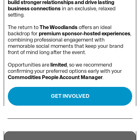
build stronger relationships and drive lasting
business connections
in an exclusive, relaxed
setting.
The return to
The Woodlands
offers an ideal
backdrop for
premium sponsor-hosted experiences
,
combining professional engagement with
memorable social moments that keep your brand
front of mind long after the event.
Opportunities are
limited
, so we recommend
confirming your preferred options early with your
Commodities People Account Manager
.
GET INVOLVED