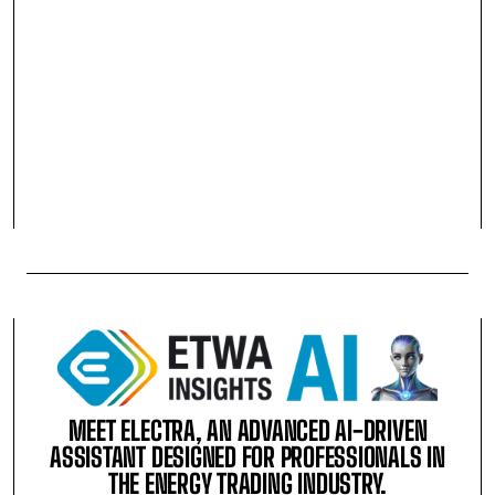
MEET ELECTRA, AN ADVANCED AI-DRIVEN
ASSISTANT DESIGNED FOR PROFESSIONALS IN
THE ENERGY TRADING INDUSTRY.