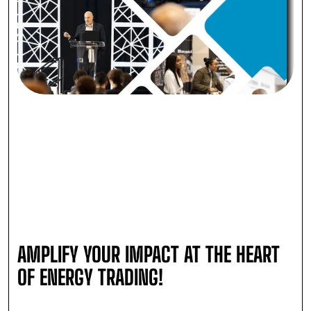
AMPLIFY YOUR IMPACT AT THE HEART
OF ENERGY TRADING!