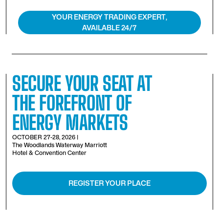
YOUR ENERGY TRADING EXPERT,
AVAILABLE 24/7
SECURE YOUR SEAT AT
THE FOREFRONT OF
ENERGY MARKETS
OCTOBER 27-28, 2026 |
The Woodlands Waterway Marriott
Hotel & Convention Center
REGISTER YOUR PLACE