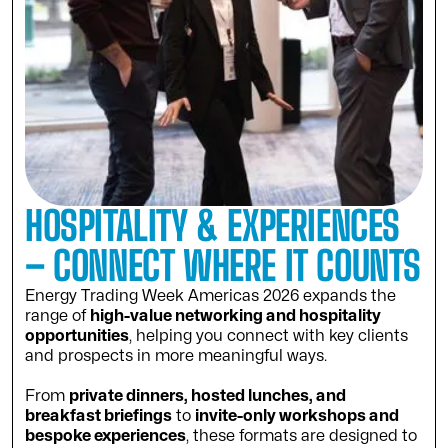
HOSPITALITY & EXPERIENCES
– CONNECT WHERE IT COUNTS
Energy Trading Week Americas 2026 expands the
range of
high-value networking and hospitality
opportunities
, helping you connect with key clients
and prospects in more meaningful ways.
From
private dinners, hosted lunches, and
breakfast briefings
to
invite-only workshops and
bespoke experiences
, these formats are designed to