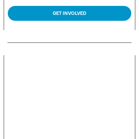
GET INVOLVED
WHY SPONSOR ENERGY
TRADING WEEK AMERICAS
2026?