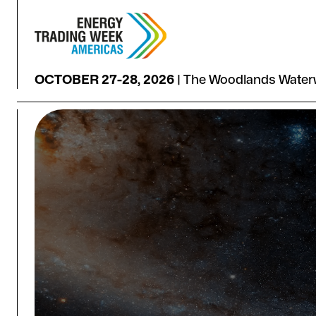
OCTOBER 27-28, 2026
|
The Woodlands Waterw
HOUSTON: