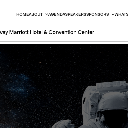
HOME
ABOUT
AGENDA
SPEAKERS
SPONSORS
WHATS
ay Marriott Hotel & Convention Center