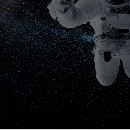
S “GO!”
, 2026
 MARRIOTT HOTEL &