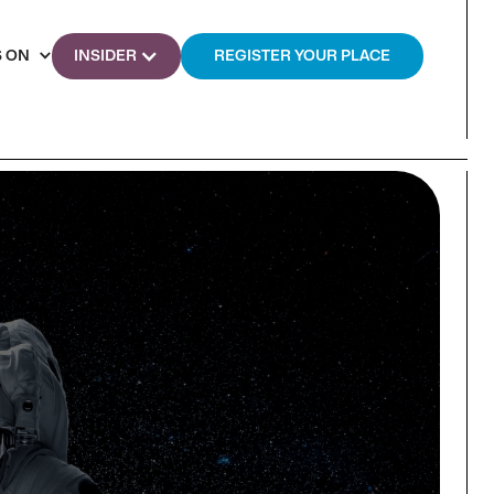
 ON
INSIDER
REGISTER YOUR PLACE