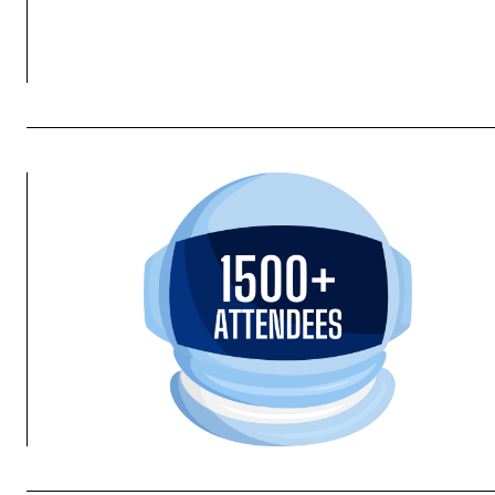
Houston, we have a solution. Energy Trading
REGISTER NOW!