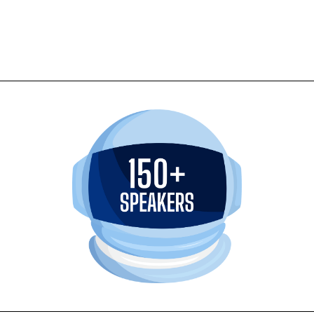
 Week Americas.