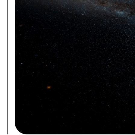
ALL SYSTEM
OCTOBER 27-28
THE WOODLANDS WATERWAY
CONVENTION CENTER
REGISTER NOW