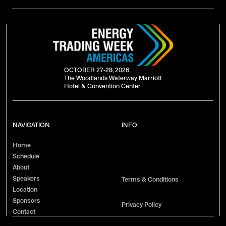
OCTOBER 27-28, 2026
The Woodlands Waterway Marriott
Hotel & Convention Center
NAVIGATION
INFO
Home
Schedule
About
Speakers
Terms & Conditions
Location
Sponsors
Privacy Policy
Contact