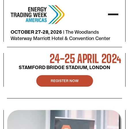
OCTOBER 27-28, 2026
|
The Woodlands
Waterway Marriott Hotel & Convention Center
24-25 APRIL 2024
STAMFORD BRIDGE STADIUM, LONDON
REGISTER NOW