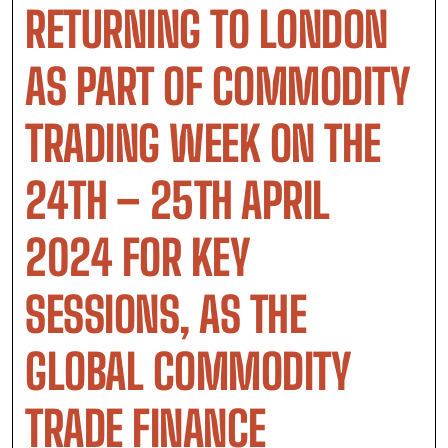
RETURNING TO LONDON
AS PART OF COMMODITY
TRADING WEEK ON THE
24TH – 25TH APRIL
2024 FOR KEY
SESSIONS, AS THE
GLOBAL COMMODITY
TRADE FINANCE