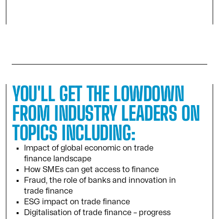
YOU'LL GET THE LOWDOWN
FROM INDUSTRY LEADERS ON
TOPICS INCLUDING:
Impact of global economic on trade
finance landscape
How SMEs can get access to finance
Fraud, the role of banks and innovation in
trade finance
ESG impact on trade finance
Digitalisation of trade finance – progress