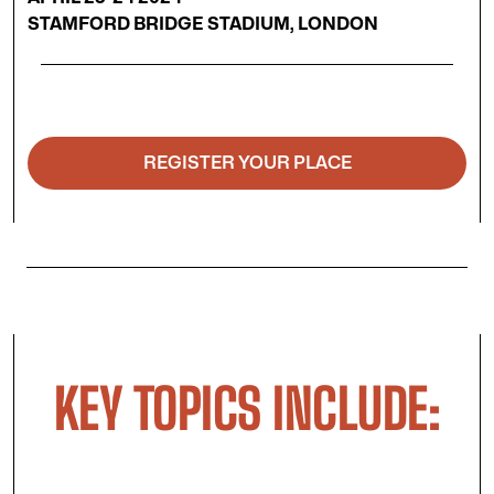
STAMFORD BRIDGE STADIUM, LONDON
REGISTER YOUR PLACE
KEY TOPICS INCLUDE: