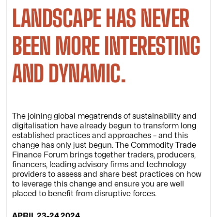
LANDSCAPE HAS NEVER
BEEN MORE INTERESTING
AND DYNAMIC.
The joining global megatrends of sustainability and
digitalisation have already begun to transform long
established practices and approaches – and this
change has only just begun. The Commodity Trade
Finance Forum brings together traders, producers,
financers, leading advisory firms and technology
providers to assess and share best practices on how
to leverage this change and ensure you are well
placed to benefit from disruptive forces.
APRIL 23-24 2024