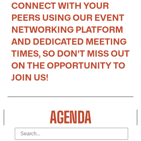
CONNECT WITH YOUR
PEERS USING OUR EVENT
NETWORKING PLATFORM
AND DEDICATED MEETING
TIMES, SO DON'T MISS OUT
ON THE OPPORTUNITY TO
JOIN US!
AGENDA