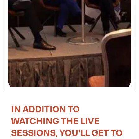
IN ADDITION TO
WATCHING THE LIVE
SESSIONS, YOU'LL GET TO