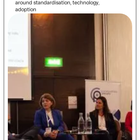
around standardisation, technology,
adoption