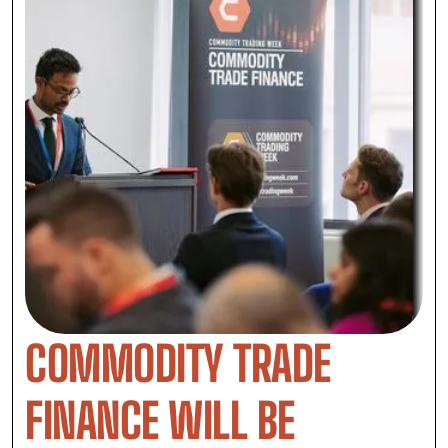
COMMODITY TRADE
FINANCE WILL BE