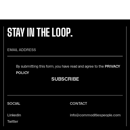
STAY IN THE LOOP.
By submitting this form, you have read and agree to the
PRIVACY
POLICY
SOCIAL
CONTACT
Linkedin
info@commoditiespeople.com
Twitter